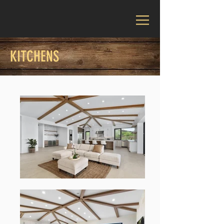
KITCHENS